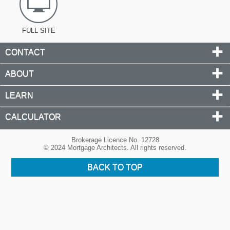
FULL SITE
CONTACT
ABOUT
LEARN
CALCULATOR
Brokerage Licence No. 12728
© 2024 Mortgage Architects. All rights reserved.
BACK TO TOP