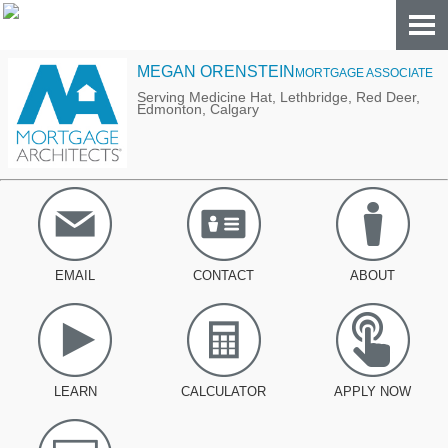
MEGAN ORENSTEIN
MORTGAGE ASSOCIATE
Serving Medicine Hat, Lethbridge, Red Deer,
Edmonton, Calgary
EMAIL
CONTACT
ABOUT
LEARN
CALCULATOR
APPLY NOW