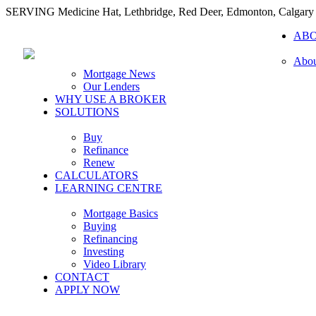
SERVING Medicine Hat, Lethbridge, Red Deer, Edmonton, Calgary
AB
Abou
Mortgage News
Our Lenders
WHY USE A BROKER
SOLUTIONS
Buy
Refinance
Renew
CALCULATORS
LEARNING CENTRE
Mortgage Basics
Buying
Refinancing
Investing
Video Library
CONTACT
APPLY NOW