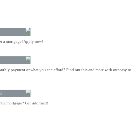
t a mortgage! Apply now!
nthly payment or what you can afford? Find out this and more with our easy to
E
rate mortgage? Get informed!