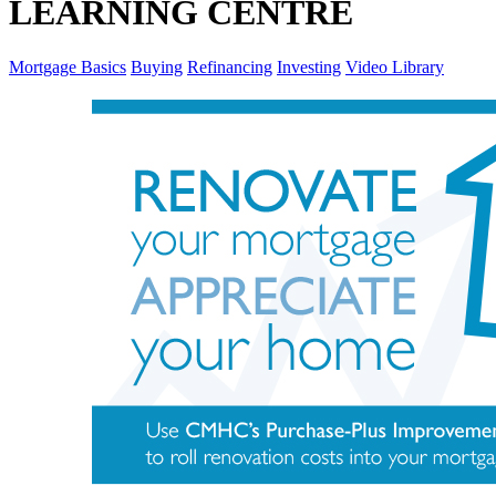
LEARNING CENTRE
Mortgage Basics
Buying
Refinancing
Investing
Video Library