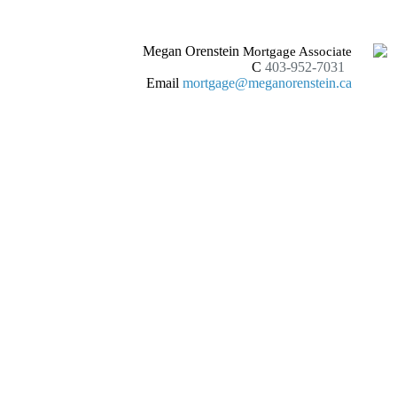
Megan Orenstein
Mortgage Associate
C
403-952-7031
Email
mortgage@meganorenstein.ca