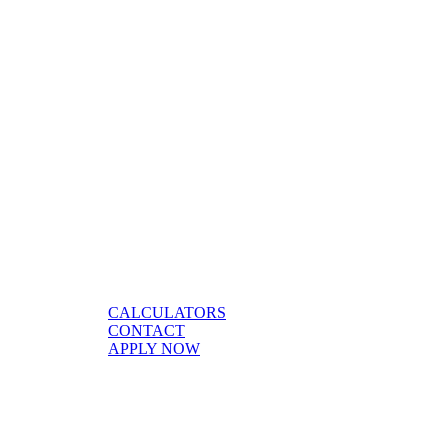
CALCULATORS
CONTACT
APPLY NOW