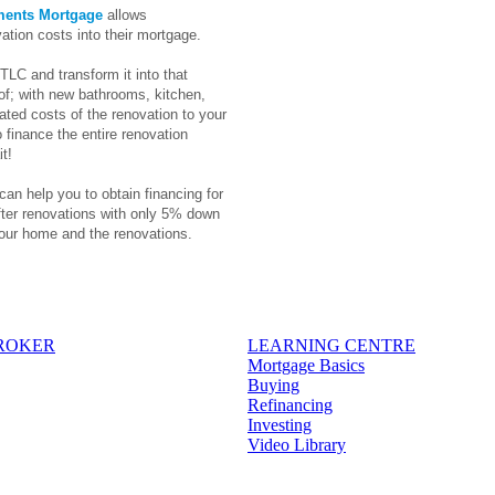
ments Mortgage
allows
ation costs into their mortgage.
TLC and transform it into that
f; with new bathrooms, kitchen,
ted costs of the renovation to your
 finance the entire renovation
t!
can help you to obtain financing for
fter renovations with only 5% down
our home and the renovations.
BROKER
LEARNING CENTRE
Mortgage Basics
Buying
Refinancing
Investing
Video Library