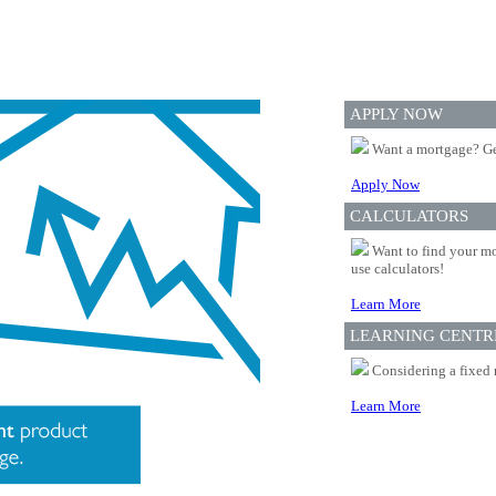
APPLY NOW
Want a mortgage? Ge
Apply Now
CALCULATORS
Want to find your mo
use calculators!
Learn More
LEARNING CENTR
Considering a fixed 
Learn More