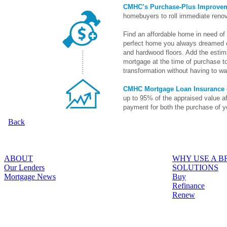
CMHC’s Purchase-Plus Improve
homebuyers to roll immediate renov
Find an affordable home in need of 
perfect home you always dreamed o
and hardwood floors. Add the estima
mortgage at the time of purchase to
transformation without having to wai
CMHC Mortgage Loan Insurance
up to 95% of the appraised value a
payment for both the purchase of y
Back
ABOUT
WHY USE A 
Our Lenders
SOLUTIONS
Mortgage News
Buy
Refinance
Renew