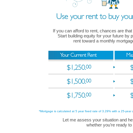
If you can afford to rent, chances are that
Start building equity for your future by
rent toward a monthly mortga
*Mortgage is calculated at 5 year fixed rate of 3.29% with a 25-year 
Let me assess your situation and he
whether you’re ready to