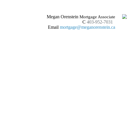
Megan Orenstein
Mortgage Associate
C
403-952-7031
Email
mortgage@meganorenstein.ca