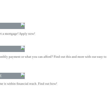
t a mortgage! Apply now!
nthly payment or what you can afford? Find out this and more with our easy to
E
 is within financial reach. Find out how!