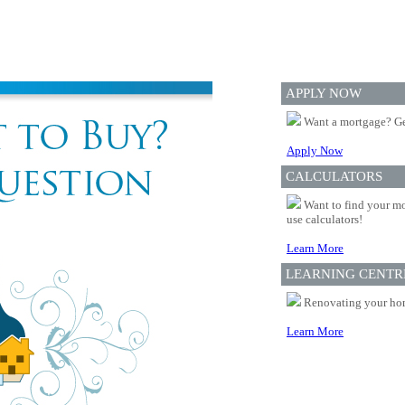
APPLY NOW
Want a mortgage? Ge
Apply Now
CALCULATORS
Want to find your mo
use calculators!
Learn More
LEARNING CENTR
Renovating your home
Learn More