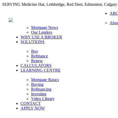
SERVING Medicine Hat, Lethbridge, Red Deer, Edmonton, Calgary
AB
Abou
Mortgage News
Our Lenders
WHY USE A BROKER
SOLUTIONS
Buy
Refinance
Renew
CALCULATORS
LEARNING CENTRE
Mortgage Basics
Buying
Refinancing
Investing
Video Library
CONTACT
APPLY NOW