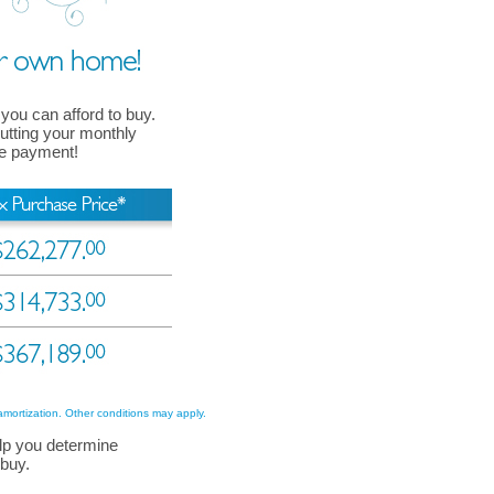
 you can afford to buy.
 putting your monthly
ge payment!
amortization. Other conditions may apply.
lp you determine
 buy.