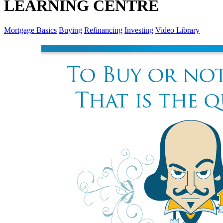
LEARNING CENTRE
Mortgage Basics
Buying
Refinancing
Investing
Video Library