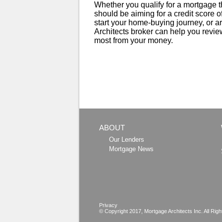
Whether you qualify for a mortgage th
should be aiming for a credit score of
start your home-buying journey, or a
Architects broker can help you review
most from your money.
ABOUT
Our Lenders
Mortgage News
Privacy
© Copyright 2017,
Mortgage Architects
Inc. All Rig