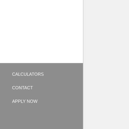
CALCULATORS
CONTACT
APPLY NOW