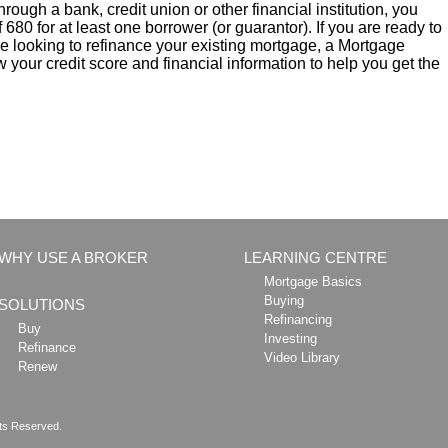
rough a bank, credit union or other financial institution, you
 680 for at least one borrower (or guarantor). If you are ready to
re looking to refinance your existing mortgage, a Mortgage
 your credit score and financial information to help you get the
WHY USE A BROKER
LEARNING CENTRE
Mortgage Basics
Buying
SOLUTIONS
Refinancing
Buy
Investing
Refinance
Video Library
Renew
hts Reserved.