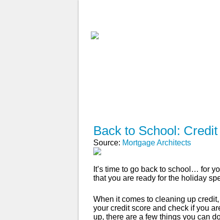
ABOUT
WHY USE A BROK
APPLY NOW
Back to School: Credit
Source:
Mortgage Architects
It’s time to go back to school… for yo
that you are ready for the holiday s
When it comes to cleaning up credit,
your credit score and check if you are
up, there are a few things you can do