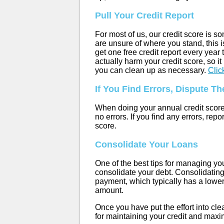
Pull Your Credit Report
For most of us, our credit score is 
are unsure of where you stand, this is
get one free credit report every yea
actually harm your credit score, so it
you can clean up as necessary.
Clic
If You Find Errors, Dispute T
When doing your annual credit score r
no errors. If you find any errors, re
score.
Consolidate Your Loans
One of the best tips for managing you
consolidate your debt. Consolidating
payment, which typically has a lower
amount.
Once you have put the effort into clea
for maintaining your credit and maxim