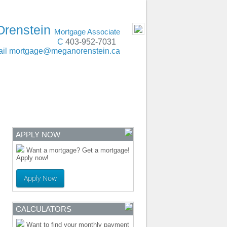
t, Lethbridge, Red Deer, Edmonton, Calgary
- MOBILE
Orenstein
Mortgage Associate
C
403-952-7031
il
mortgage@meganorenstein.ca
ENTRE
CONTACT
APPLY NOW
Want a mortgage? Get a mortgage!
Apply now!
Apply Now
CALCULATORS
Want to find your monthly payment