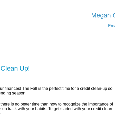
SERVING Medicine Ha
Megan 
Ema
ER
SOLUTIONS
CALCULATORS
LEARNING C
 Clean Up!
ur finances! The Fall is the perfect time for a credit clean-up so
pending season.
 there is no better time than now to recognize the importance of
 on track with your habits. To get started with your credit clean-
...