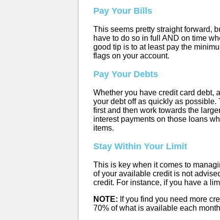
Pay Your Bills
This seems pretty straight forward, bu
have to do so in full AND on time whe
good tip is to at least pay the mini
flags on your account.
Pay Your Debts
Whether you have credit card debt, a 
your debt off as quickly as possible.
first and then work towards the larg
interest payments on those loans whi
items.
Stay Within Your Limit
This is key when it comes to managin
of your available credit is not advis
credit. For instance, if you have a l
NOTE:
If you find you need more credi
70% of what is available each month