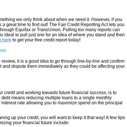
something we only think about when we need it. However, if you
 a great time to find out! The Fair Credit Reporting Act lets you
r through Equifax or TransUnion. Pulling too many reports can
 is ideal to pull just one for an idea of where you stand and then
k here
to get your free credit report today!
hem
eview, it is a good idea to go through line-by-line and confirm
port and dispute them immediately as they could be affecting your
r credit and working towards future financial success, is to
 debt means reducing multiple loans to a single monthly
 interest rate allowing you to maximize spend on the principal
ning up your credit, you will want to keep it that way! A few tips
izing your financial future include: