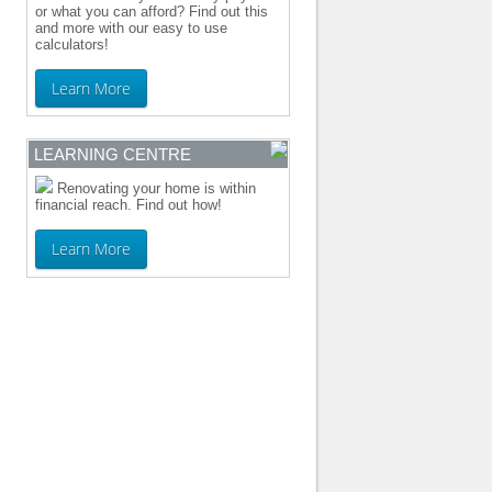
or what you can afford? Find out this
and more with our easy to use
calculators!
Learn More
LEARNING CENTRE
Renovating your home is within
financial reach. Find out how!
Learn More