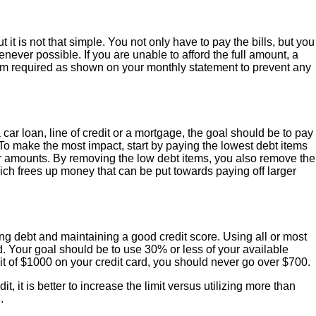
t it is not that simple. You not only have to pay the bills, but you
never possible. If you are unable to afford the full amount, a
mum required as shown on your monthly statement to prevent any
car loan, line of credit or a mortgage, the goal should be to pay
 To make the most impact, start by paying the lowest debt items
er amounts. By removing the low debt items, you also remove the
ch frees up money that can be put towards paying off larger
g debt and maintaining a good credit score. Using all or most
ed. Your goal should be to use 30% or less of your available
imit of $1000 on your credit card, you should never go over $700.
t, it is better to increase the limit versus utilizing more than
.