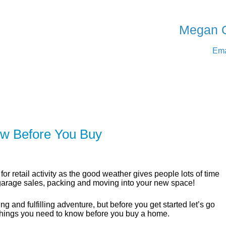
SERVING Medicine Ha
Megan 
Ema
ER
SOLUTIONS
CALCULATORS
LEARNING C
w Before You Buy
for retail activity as the good weather gives people lots of time
 garage sales, packing and moving into your new space!
g and fulfilling adventure, but before you get started let’s go
things you need to know before you buy a home.