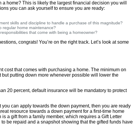
wn a home? This is likely the largest financial decision you will
ions you can ask yourself to ensure you are ready:
ent skills and discipline to handle a purchase of this magnitude?
 to regular home maintenance?
d responsibilities that come with being a homeowner?
estions, congrats! You’re on the right track. Let’s look at some
ont cost that comes with purchasing a home. The minimum on
 but putting down more whenever possible will lower the
han 20 percent, default insurance will be mandatory to protect
hat you can apply towards the down payment, then you are ready
great resource towards a down payment for a first-time home
 is a gift from a family member, which requires a Gift Letter
 to be repaid and a snapshot showing that the gifted funds have