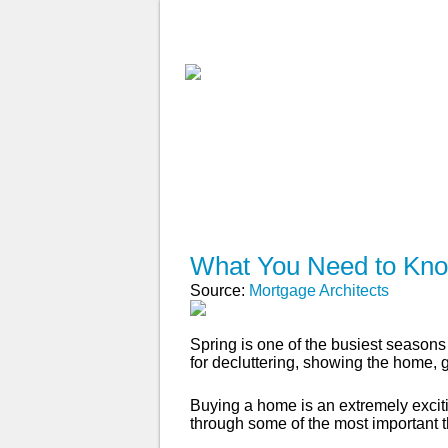
ABOUT
WHY USE A BROK
APPLY NOW
What You Need to Kno
Source:
Mortgage Architects
Spring is one of the busiest seasons 
for decluttering, showing the home,
Buying a home is an extremely excitin
through some of the most important 