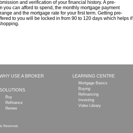
ubmission and verification of your financial history. A pre-
 you can afford to spend, the monthly mortgage payment
ange and the mortgage rate for your first term. Getting pre-
ered to you will be locked in from 90 to 120 days which helps if
 shopping.
WHY USE A BROKER
LEARNING CENTRE
Mortgage Basics
Buying
SOLUTIONS
Refinancing
Buy
Investing
Refinance
Video Library
Renew
hts Reserved.