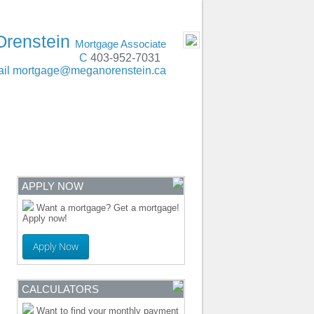
t, Lethbridge, Red Deer, Edmonton, Calgary
- MOBILE
Orenstein
Mortgage Associate
C
403-952-7031
il
mortgage@meganorenstein.ca
ENTRE
CONTACT
APPLY NOW
Want a mortgage? Get a mortgage!
Apply now!
Apply Now
CALCULATORS
Want to find your monthly payment