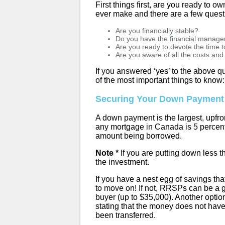
First things first, are you ready to o
ever make and there are a few quest
Are you financially stable?
Do you have the financial managem
Are you ready to devote the time
Are you aware of all the costs an
If you answered ‘yes’ to the above qu
of the most important things to know:
Securing Your Down Payment
A down payment is the largest, upfr
any mortgage in Canada is 5 percent
amount being borrowed.
Note *
If you are putting down less t
the investment.
If you have a nest egg of savings t
to move on! If not, RRSPs can be a 
buyer (up to $35,000). Another option
stating that the money does not have
been transferred.