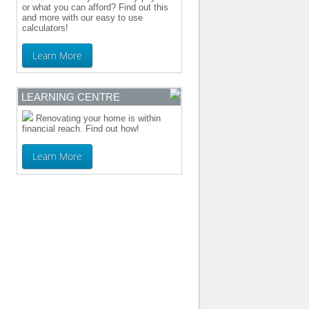
or what you can afford? Find out this
and more with our easy to use
calculators!
Learn More
LEARNING CENTRE
Renovating your home is within
financial reach. Find out how!
Learn More