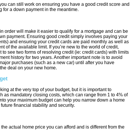
n you can still work on ensuring you have a good credit score and
g for a down payment in the meantime.
in order will make it easier to qualify for a mortgage and can be
own payment. Ensuring good credit simply involves paying your
yments) and ensuring your credit cards are paid monthly as well as
of the available limit. If you’re new to the world of credit,
to see two forms of resolving credit (ie: credit cards) with limits
ent history for two years. Another important note is to avoid
major purchases (such as a new car) until after you have
the deal on your new home.
get
king at the very top of your budget, but it is important to
ch as mandatory closing costs, which can range from 1 to 4% of
e into your maximum budget can help you narrow down a home
future financial stability and security.
he actual home price you can afford and is different from the