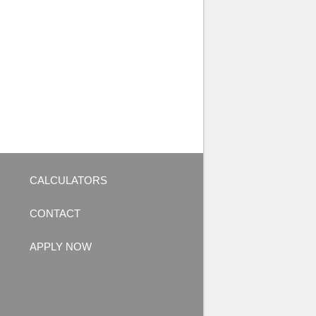
CALCULATORS
CONTACT
APPLY NOW