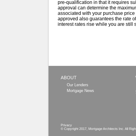
pre-qualification in that it requires s
approval can determine the maximum
associated with your purchase price r
approved also guarantees the rate off
interest rates rise while you are still
ABOUT
Our Lenders
Mortgage News
Privacy
© Copyright 2017,
Mortgage Architects
Inc. All Rig