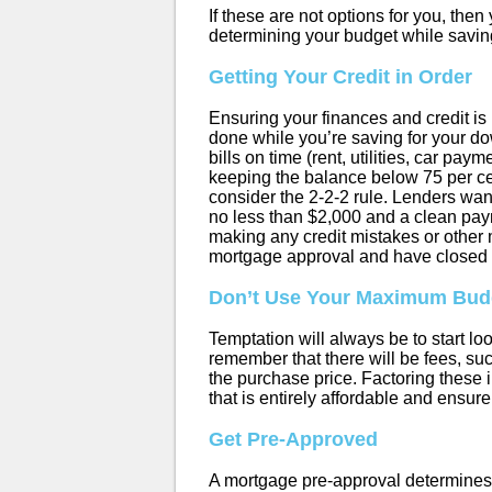
If these are not options for you, the
determining your budget while savin
Getting Your Credit in Order
Ensuring your finances and credit is 
done while you’re saving for your d
bills on time (rent, utilities, car pa
keeping the balance below 75 per cent 
consider the 2-2-2 rule. Lenders want 
no less than $2,000 and a clean paym
making any credit mistakes or other 
mortgage approval and have closed 
Don’t Use Your Maximum Bud
Temptation will always be to start loo
remember that there will be fees, su
the purchase price. Factoring thes
that is entirely affordable and ensure 
Get Pre-Approved
A mortgage pre-approval determines t