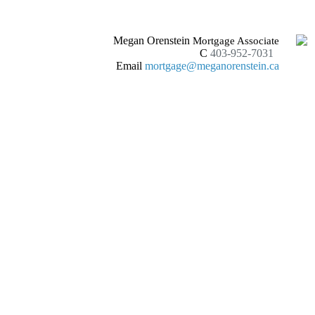
Megan Orenstein
Mortgage Associate
C
403-952-7031
Email
mortgage@meganorenstein.ca