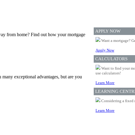
APPLY NOW
 away from home? Find out how your mortgage
Want a mortgage? Ge
Apply Now
CALCULATORS
Want to find your mo
use calculators!
u many exceptional advantages, but are you
Learn More
LEARNING CENTR
Considering a fixed 
Learn More