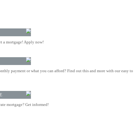
t a mortgage! Apply now!
nthly payment or what you can afford? Find out this and more with our easy to
E
rate mortgage? Get informed!