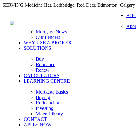
SERVING Medicine Hat, Lethbridge, Red Deer, Edmonton, Calgary
AB
Abou
Mortgage News
Our Lenders
WHY USE A BROKER
SOLUTIONS
Buy
Refinance
Renew
CALCULATORS
LEARNING CENTRE
Mortgage Basics
Buying
Refinancing
Investing
Video Library
CONTACT
APPLY NOW