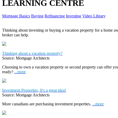
LEARNING CENTRE
Mortgage Basics
Buying
Refinancing
Investing
Video Library
Thinking about investing or buying a vacation property for a home
broker can help.
Thinking about a vacation property?
Source: Mortgage Architects
Choosing to own a vacation property or second property can offer yo
ready?
...more
Investment Properties, It's a great idea!
Source: Mortgage Architects
More canadians are purchasing investment properties.
...more