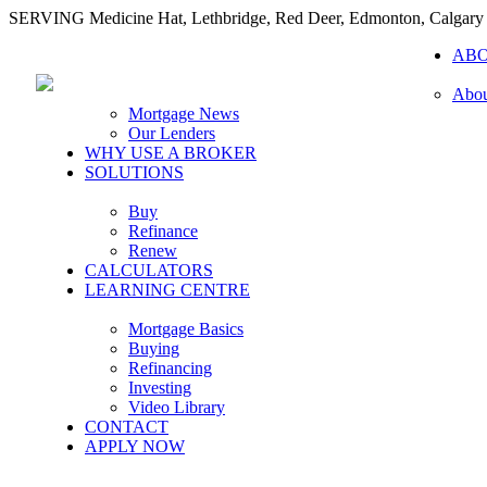
SERVING Medicine Hat, Lethbridge, Red Deer, Edmonton, Calgary
AB
Abou
Mortgage News
Our Lenders
WHY USE A BROKER
SOLUTIONS
Buy
Refinance
Renew
CALCULATORS
LEARNING CENTRE
Mortgage Basics
Buying
Refinancing
Investing
Video Library
CONTACT
APPLY NOW