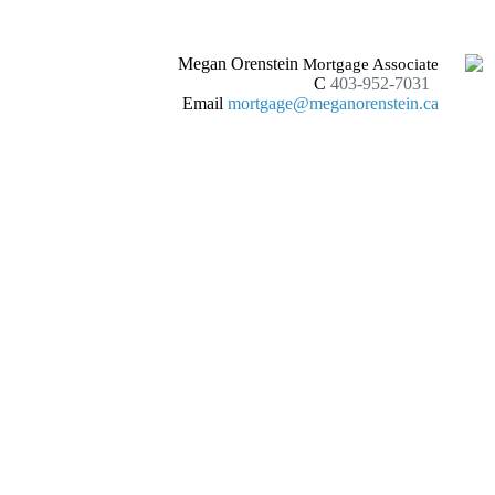
Megan Orenstein
Mortgage Associate
C
403-952-7031
Email
mortgage@meganorenstein.ca