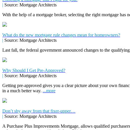
|
Source: Mortgage Architects
With the help of a mortgage broker, selecting the right mortgage has n
What do the new mortgage rule changes mean for homeowners?
|
Source: Mortgage Architects
Last fall, the federal government announced changes to the qualifying
Why Should I Get Pre-Approved?
|
Source: Mortgage Architects
Getting pre-approved gives you a clear picture about your own financ
in a much better way.
...more
Don’t shy away from that fixer-upper…
|
Source: Mortgage Architects
A Purchase Plus Improvements Mortgage, allows qualified purchasers