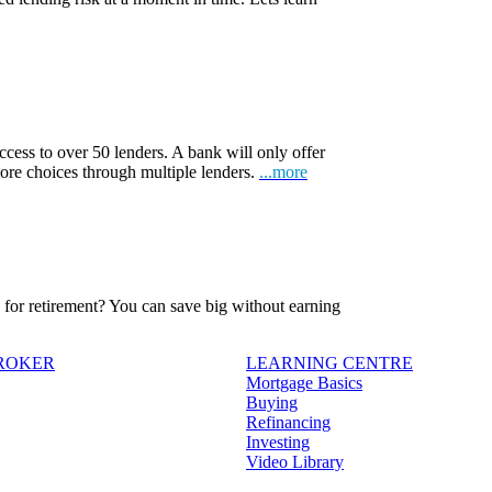
ccess to over 50 lenders. A bank will only offer
more choices through multiple lenders.
...more
ve for retirement? You can save big without earning
BROKER
LEARNING CENTRE
Mortgage Basics
Buying
Refinancing
Investing
Video Library