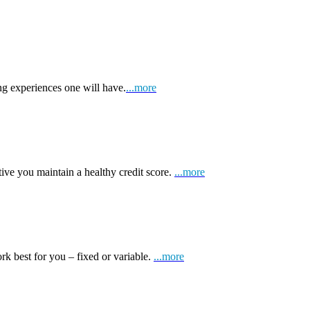
ng experiences one will have.
...more
tive you maintain a healthy credit score.
...more
k best for you – fixed or variable.
...more