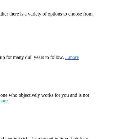
ather there is a variety of options to choose from.
 up for many dull years to follow.
...more
one who objectively works for you and is not
more
d lending risk at a moment in time. Lets learn