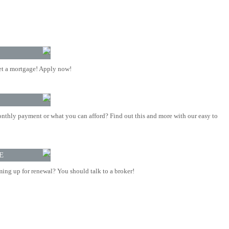
t a mortgage! Apply now!
nthly payment or what you can afford? Find out this and more with our easy to
E
ing up for renewal? You should talk to a broker!