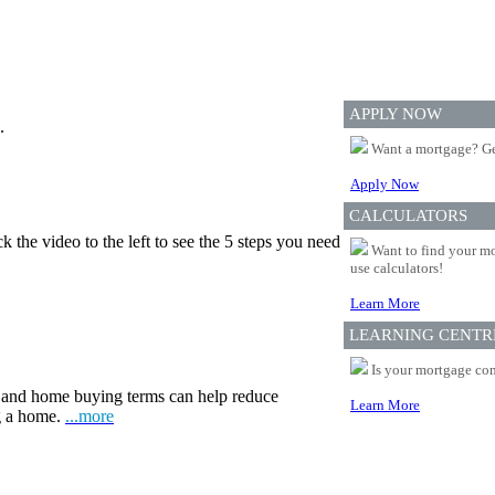
APPLY NOW
.
Want a mortgage? Ge
Apply Now
CALCULATORS
 the video to the left to see the 5 steps you need
Want to find your mo
use calculators!
Learn More
LEARNING CENTR
Is your mortgage com
and home buying terms can help reduce
Learn More
ng a home.
...more