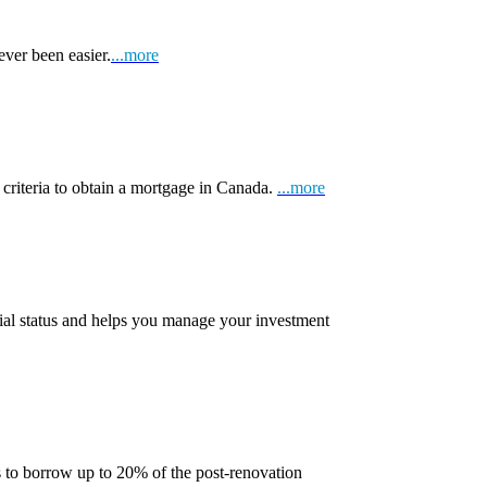
ever been easier.
...more
 criteria to obtain a mortgage in Canada.
...more
ial status and helps you manage your investment
 to borrow up to 20% of the post-renovation