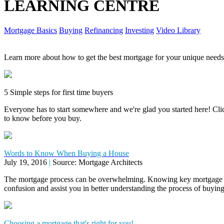
LEARNING CENTRE
Mortgage Basics
Buying
Refinancing
Investing
Video Library
Learn more about how to get the best mortgage for your unique needs
5 Simple steps for first time buyers
Everyone has to start somewhere and we're glad you started here! Click
to know before you buy.
Words to Know When Buying a House
July 19, 2016
|
Source: Mortgage Architects
The mortgage process can be overwhelming. Knowing key mortgage 
confusion and assist you in better understanding the process of buyi
Choosing a mortgage that's right for you!