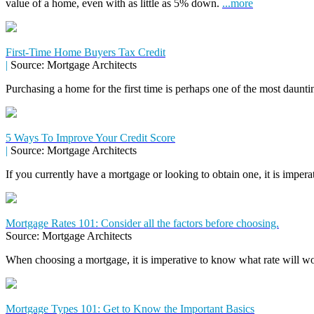
value of a home, even with as little as 5% down.
...more
First-Time Home Buyers Tax Credit
|
Source: Mortgage Architects
Purchasing a home for the first time is perhaps one of the most daunti
5 Ways To Improve Your Credit Score
|
Source: Mortgage Architects
If you currently have a mortgage or looking to obtain one, it is impera
Mortgage Rates 101: Consider all the factors before choosing.
Source: Mortgage Architects
When choosing a mortgage, it is imperative to know what rate will wor
Mortgage Types 101: Get to Know the Important Basics