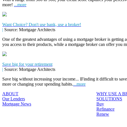
more!
...more
Want Choice? Don't use bank, use a broker!
|
Source: Mortgage Architects
One of the greatest advantages of using a mortgage broker is getting a
you access to their products, while a mortgage broker can offer you 
Save big for your retirement
|
Source: Mortgage Architects
Save big without increasing your income... lFinding it difficult to sa
more or changing your spending habits.
...more
ABOUT
WHY USE A 
Our Lenders
SOLUTIONS
Mortgage News
Buy
Refinance
Renew