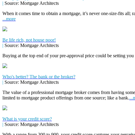
|
Source: Mortgage Architects
When it comes time to obtain a mortgage, it’s never one-size-fits all; r
...more
Be life rich, not house poor!
|
Source: Mortgage Architects
Buying at the top end of your pre-approval price could be setting you
Who's better? The bank or the broker?
|
Source: Mortgage Architects
The value of a professional mortgage broker comes from having some
limited to mortgage product offerings from one source; like a bank.
...
What is your credit score?
|
Source: Mortgage Architects
With a range from 300 to 900, your credit score captures your perceive