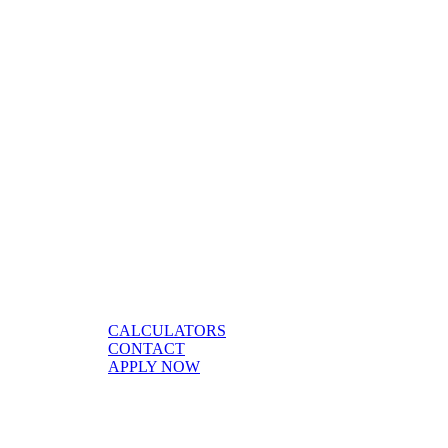
CALCULATORS
CONTACT
APPLY NOW