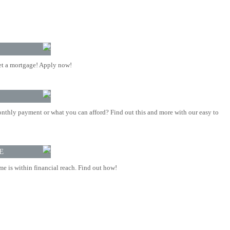
t a mortgage! Apply now!
nthly payment or what you can afford? Find out this and more with our easy to
E
 is within financial reach. Find out how!