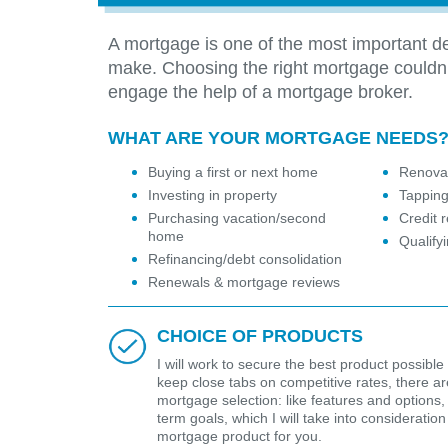
A mortgage is one of the most important de
make. Choosing the right mortgage couldn
engage the help of a mortgage broker.
WHAT ARE YOUR MORTGAGE NEEDS
Buying a first or next home
Renovat
Investing in property
Tapping
Purchasing vacation/second
Credit r
home
Qualify
Refinancing/debt consolidation
Renewals & mortgage reviews
CHOICE OF PRODUCTS
I will work to secure the best product possible 
keep close tabs on competitive rates, there are 
mortgage selection: like features and options,
term goals, which I will take into considerat
mortgage product for you.