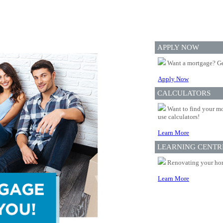
APPLY NOW
Want a mortgage? Ge
Apply Now
CALCULATORS
Want to find your mo
use calculators!
Learn More
LEARNING CENTR
Renovating your home
Learn More