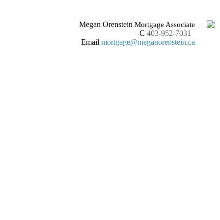
Megan Orenstein
Mortgage Associate
C
403-952-7031
Email
mortgage@meganorenstein.ca