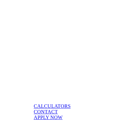
CALCULATORS
CONTACT
APPLY NOW