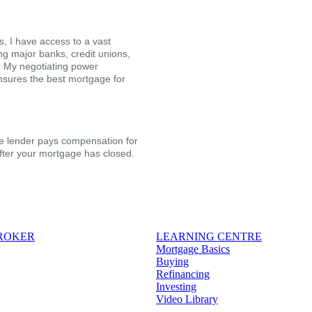
, I have access to a vast
ing major banks, credit unions,
s. My negotiating power
nsures the best mortgage for
the lender pays compensation for
after your mortgage has closed.
BROKER
LEARNING CENTRE
Mortgage Basics
Buying
Refinancing
Investing
Video Library