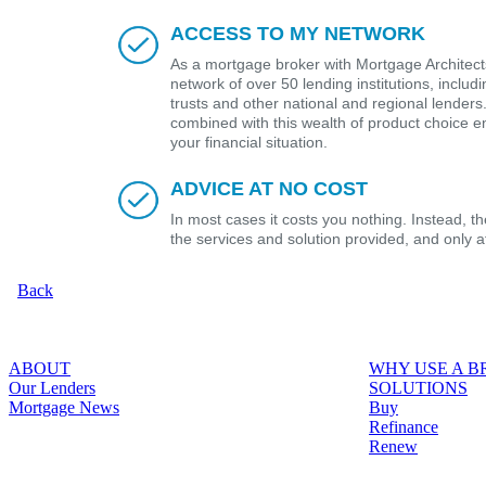
ACCESS TO MY NETWORK
As a mortgage broker with Mortgage Architects
network of over 50 lending institutions, includ
trusts and other national and regional lender
combined with this wealth of product choice e
your financial situation.
ADVICE AT NO COST
In most cases it costs you nothing. Instead, 
the services and solution provided, and only 
Back
ABOUT
WHY USE A 
Our Lenders
SOLUTIONS
Mortgage News
Buy
Refinance
Renew