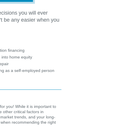
cisions you will ever
’t be any easier when you
?
ion financing
 into home equity
epair
ing as a self-employed person
for you! While it is important to
other critical factors in
 market trends, and your long-
ion when recommending the right