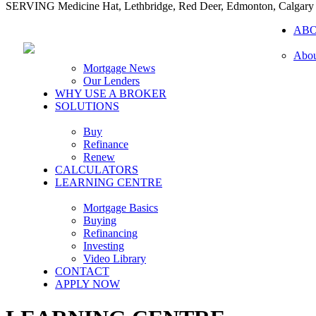
SERVING Medicine Hat, Lethbridge, Red Deer, Edmonton, Calgary
AB
Abou
Mortgage News
Our Lenders
WHY USE A BROKER
SOLUTIONS
Buy
Refinance
Renew
CALCULATORS
LEARNING CENTRE
Mortgage Basics
Buying
Refinancing
Investing
Video Library
CONTACT
APPLY NOW