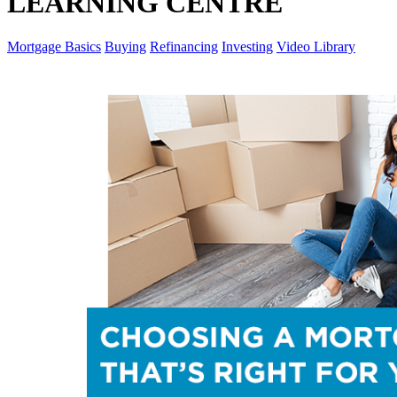
LEARNING CENTRE
Mortgage Basics
Buying
Refinancing
Investing
Video Library