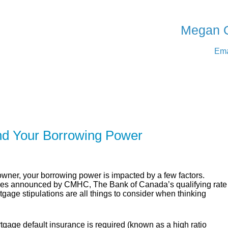
SERVING Medicine Ha
Megan 
Ema
ER
SOLUTIONS
CALCULATORS
LEARNING C
nd Your Borrowing Power
er, your borrowing power is impacted by a few factors.
cies announced by CMHC, The Bank of Canada’s qualifying rate
age stipulations are all things to consider when thinking
gage default insurance is required (known as a high ratio