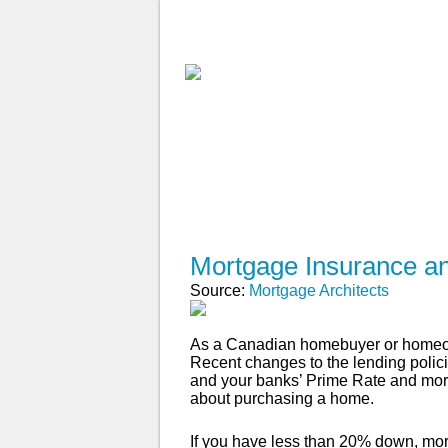
ABOUT
WHY USE A BROK
APPLY NOW
Mortgage Insurance a
Source:
Mortgage Architects
As a Canadian homebuyer or homeown
Recent changes to the lending poli
and your banks’ Prime Rate and mortg
about purchasing a home.
If you have less than 20% down, mort