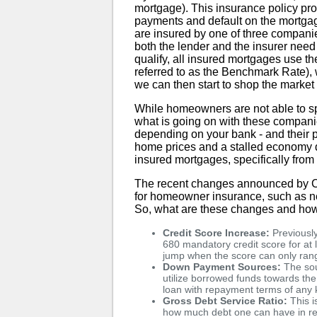
mortgage). This insurance policy pro
payments and default on the mortga
are insured by one of three compan
both the lender and the insurer need 
qualify, all insured mortgages use t
referred to as the Benchmark Rate),
we can then start to shop the market 
While homeowners are not able to spe
what is going on with these compani
depending on your bank - and their po
home prices and a stalled economy 
insured mortgages, specifically f
The recent changes announced by CM
for homeowner insurance, such as ne
So, what are these changes and how
Credit Score Increase:
Previously
680 mandatory credit score for at l
jump when the score can only ran
Down Payment Sources:
The sou
utilize borrowed funds towards the
loan with repayment terms of any
Gross Debt Service Ratio:
This i
how much debt one can have in re