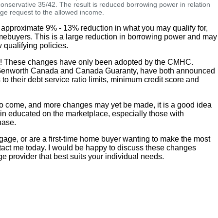
 conservative 35/42. The result is reduced borrowing power in relation
age request to the allowed income.
 approximate 9% - 13% reduction in what you may qualify for,
omebuyers. This is a large reduction in borrowing power and may
 qualifying policies.
ws! These changes have only been adopted by the CMHC.
 Genworth Canada and Canada Guaranty, have both announced
o their debt service ratio limits, minimum credit score and
n to come, and more changes may yet be made, it is a good idea
in educated on the marketplace, especially those with
hase.
tgage, or are a first-time home buyer wanting to make the most
tact me today. I would be happy to discuss these changes
ge provider that best suits your individual needs.