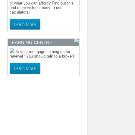
or what you can afford? Find out this
and more with our easy to use
calculators!
Learn More
LEARNING CENTRE
Is your mortgage coming up for
renewal? You should talk to a broker!
Learn More