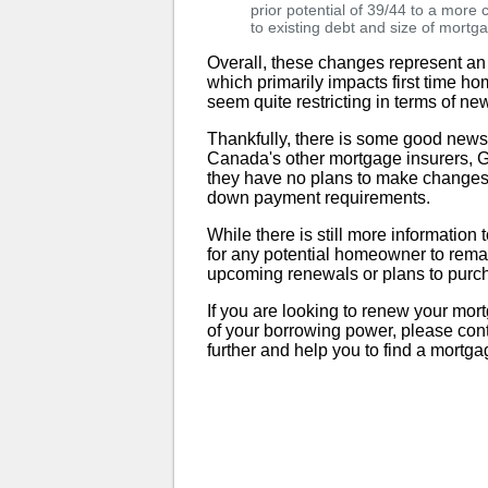
prior potential of 39/44 to a more
to existing debt and size of mortg
Overall, these changes represent an
which primarily impacts first time h
seem quite restricting in terms of new
Thankfully, there is some good ne
Canada's other mortgage insurers,
they have no plans to make changes t
down payment requirements.
While there is still more informatio
for any potential homeowner to rema
upcoming renewals or plans to purc
If you are looking to renew your mor
of your borrowing power, please con
further and help you to find a mortga