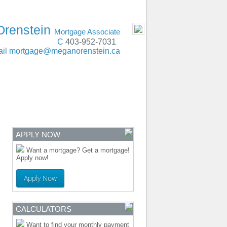
t, Lethbridge, Red Deer, Edmonton, Calgary
- MOBILE
Orenstein
Mortgage Associate
C
403-952-7031
il
mortgage@meganorenstein.ca
ENTRE
CONTACT
APPLY NOW
Want a mortgage? Get a mortgage!
Apply now!
Apply Now
CALCULATORS
Want to find your monthly payment