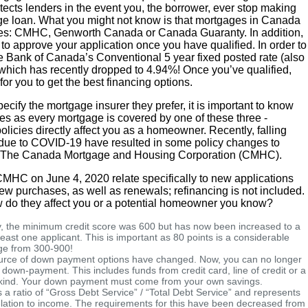
tects lenders in the event you, the borrower, ever stop making
ge loan. What you might not know is that mortgages in Canada
ies: CMHC, Genworth Canada or Canada Guaranty. In addition,
to approve your application once you have qualified. In order to
he Bank of Canada’s Conventional 5 year fixed posted rate (also
 which has recently dropped to 4.94%! Once you’ve qualified,
for you to get the best financing options.
cify the mortgage insurer they prefer, it is important to know
es as every mortgage is covered by one of these three -
licies directly affect you as a homeowner. Recently, falling
due to COVID-19 have resulted in some policy changes to
rom The Canada Mortgage and Housing Corporation (CMHC).
HC on June 4, 2020 relate specifically to new applications
w purchases, as well as renewals; refinancing is not included.
 do they affect you or a potential homeowner you know?
, the minimum credit score was 600 but has now been increased to a
east one applicant. This is important as 80 points is a considerable
ge from 300-900!
rce of down payment options have changed. Now, you can no longer
 down-payment. This includes funds from credit card, line of credit or a
 kind. Your down payment must come from your own savings.
s a ratio of “Gross Debt Service” / “Total Debt Service” and represents
lation to income. The requirements for this have been decreased from