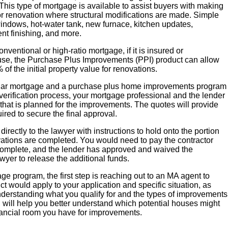
his type of mortgage is available to assist buyers with making
r renovation where structural modifications are made. Simple
 windows, hot-water tank, new furnace, kitchen updates,
t finishing, and more.
entional or high-ratio mortgage, if it is insured or
use, the Purchase Plus Improvements (PPI) product can allow
 the initial property value for renovations.
ular mortgage and a purchase plus home improvements program
e verification process, your mortgage professional and the lender
 that is planned for the improvements. The quotes will provide
ired to secure the final approval.
 directly to the lawyer with instructions to hold onto the portion
vations are completed. You would need to pay the contractor
complete, and the lender has approved and waived the
awyer to release the additional funds.
age program, the first step is reaching out to an MA agent to
 would apply to your application and specific situation, as
derstanding what you qualify for and the types of improvements
, will help you better understand which potential houses might
ancial room you have for improvements.