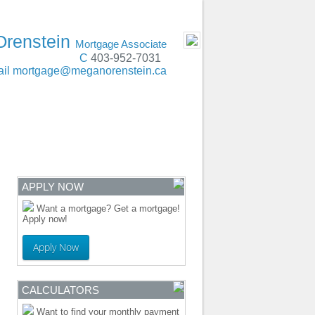
t, Lethbridge, Red Deer, Edmonton, Calgary
- MOBILE
Orenstein
Mortgage Associate
C
403-952-7031
il
mortgage@meganorenstein.ca
ENTRE
CONTACT
APPLY NOW
Want a mortgage? Get a mortgage!
Apply now!
Apply Now
CALCULATORS
Want to find your monthly payment