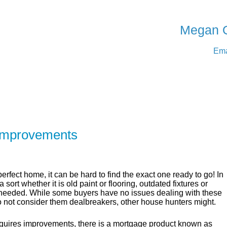
SERVING Medicine Ha
Megan 
Ema
ER
SOLUTIONS
CALCULATORS
LEARNING C
Improvements
rfect home, it can be hard to find the exact one ready to go! In
sort whether it is old paint or flooring, outdated fixtures or
 needed. While some buyers have no issues dealing with these
o not consider them dealbreakers, other house hunters might.
requires improvements, there is a mortgage product known as