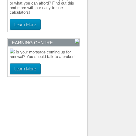
or what you can afford? Find out this
and more with our easy to use
calculators!
Learn More
LEARNING CENTRE
Is your mortgage coming up for
renewal? You should talk to a broker!
Learn More