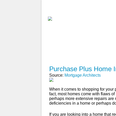
ABOUT
WHY USE A BROK
APPLY NOW
Purchase Plus Home 
Source:
Mortgage Architects
When it comes to shopping for your pe
fact, most homes come with flaws of a 
perhaps more extensive repairs are
deficiencies in a home or perhaps d
If you are looking into a home that 