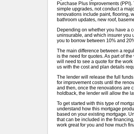
Purchase Plus Improvements (PPI). T
simple upgrades, not conduct a majo
renovations include paint, flooring,
bathroom updates, new roof, basemen
Depending on whether you have a conv
uninsurable, and which insurer you 
you to borrow between 10% and 20% of
The main difference between a reg
is the need for quotes. As part of th
will need to see a quote for the work
us with the cost and plan details requ
The lender will release the full funds
for improvement costs until the reno
and then, once the renovations are 
holdback, the lender will allow the l
To get started with this type of mortg
understand how this mortgage product
based on your existing mortgage. Un
that can be included in the financing
work great for you and how much fin